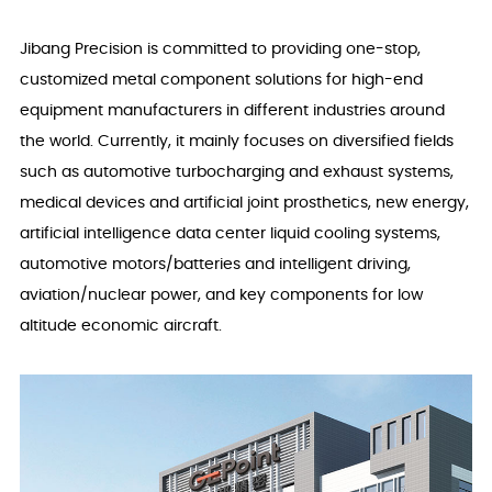
Jibang Precision is committed to providing one-stop,
customized metal component solutions for high-end
equipment manufacturers in different industries around
the world. Currently, it mainly focuses on diversified fields
such as automotive turbocharging and exhaust systems,
medical devices and artificial joint prosthetics, new energy,
artificial intelligence data center liquid cooling systems,
automotive motors/batteries and intelligent driving,
aviation/nuclear power, and key components for low
altitude economic aircraft.