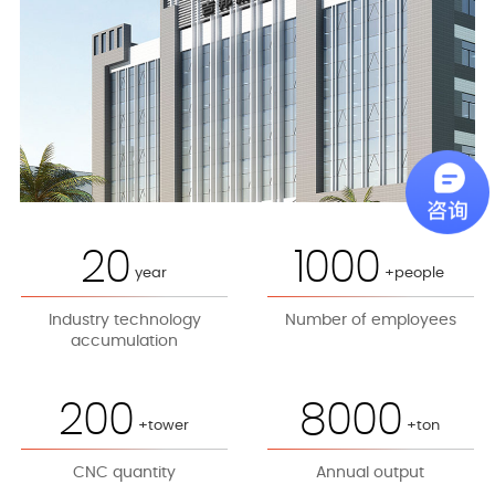
20
1000
year
+people
Industry technology
Number of employees
accumulation
200
8000
+tower
+ton
CNC quantity
Annual output