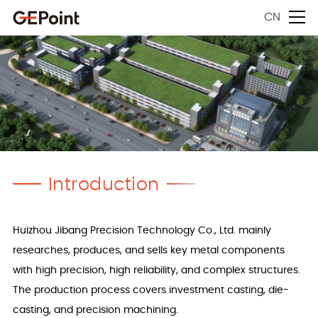
CN
Introduction
Huizhou Jibang Precision Technology Co., Ltd. mainly
researches, produces, and sells key metal components
with high precision, high reliability, and complex structures.
The production process covers investment casting, die-
casting, and precision machining.