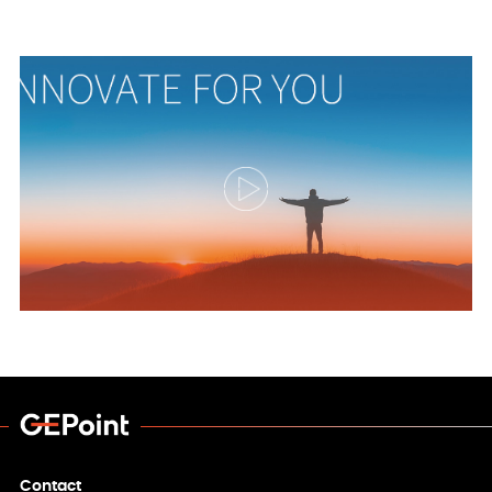
Contact