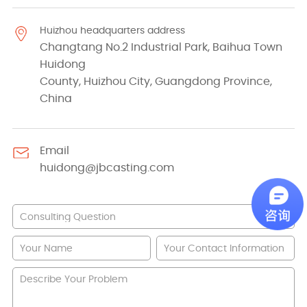
Huizhou headquarters address
Changtang No.2 Industrial Park, Baihua Town
Huidong
County, Huizhou City, Guangdong Province,
China
Email
huidong@jbcasting.com