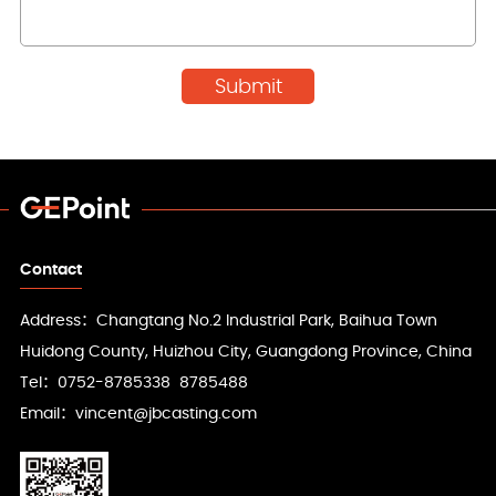
Contact
Address：Changtang No.2 Industrial Park, Baihua Town
Huidong County, Huizhou City, Guangdong Province, China
Tel：0752-8785338 8785488
Email：vincent@jbcasting.com