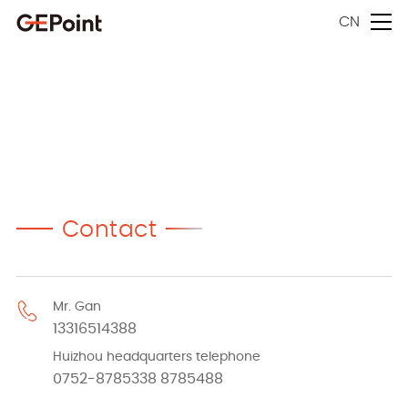
CN
Contact
Mr. Gan
13316514388
Huizhou headquarters telephone
0752-8785338 8785488