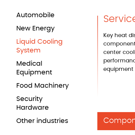
Automobile
Servic
New Energy
Key heat di
Liquid Cooling
components
System
center cool
performan
Medical
equipment 
Equipment
Food Machinery
Security
Hardware
Compon
Other industries