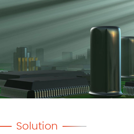
Solution