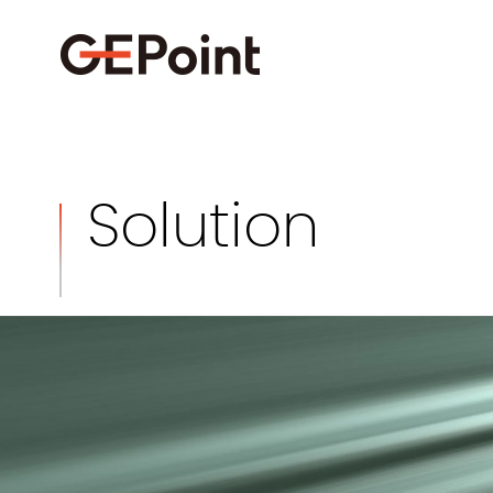
Solution