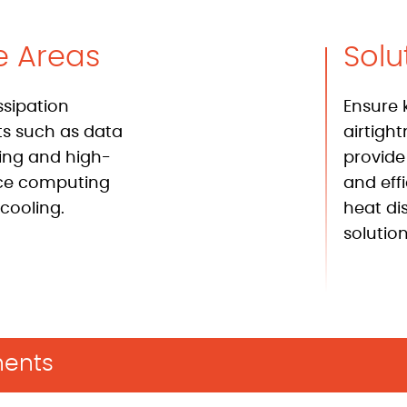
e Areas
Solu
ssipation
Ensure 
 such as data
airtigh
ing and high-
provide
ce computing
and eff
cooling.
heat di
solution
ents