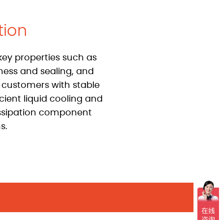
tion
key properties such as
tness and sealing, and
 customers with stable
icient liquid cooling and
ssipation component
s.