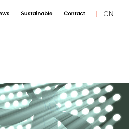
CN
ews
Sustainable
Contact