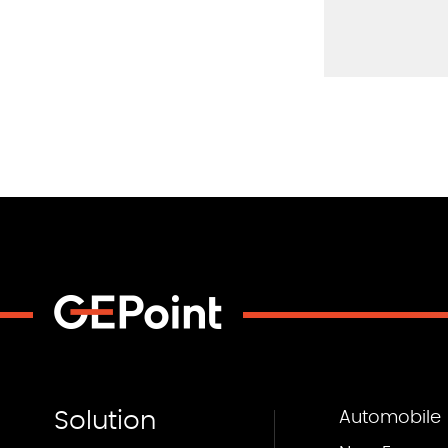
Solution
Automobile