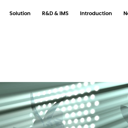
Solution
R&D & IMS
Introduction
N